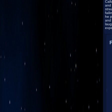
Cal
and 
stre
fail
he p
and
laug
exp