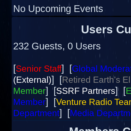
No Upcoming Events
Users Cu
232 Guests, 0 Users
[
] [
Senior Staff
Global Modera
] [
(External)
Retired Earth's E
] [
] [
Member
SSRF Partners
E
] [
Member
Venture Radio Te
] [
Department
Media Departm