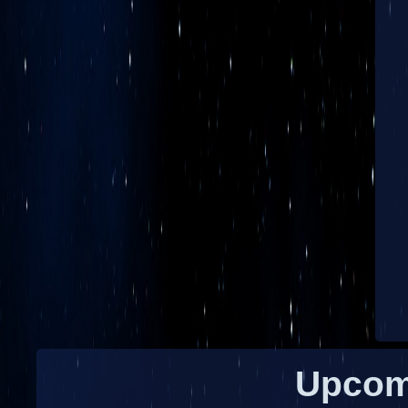
Upcom