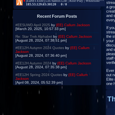
strea
a gro
creat
and s
Recent Forum Posts
every
#EESUWD April 2025
by
{EE} Callum Jackson
If yo
[March 20, 2025, 10:57:33 pm]
strea
the s
Re: Star Trek Alphabet
by
{EE} Callum Jackson
[August 28, 2024, 07:38:51 pm]
your 
disc
#EE12H Autumn 2024 Quotes
by
{EE} Callum
and 
Jackson
pleas
[August 28, 2024, 07:36:40 pm]
staff
verifi
#EE12H Autumn 2024
by
{EE} Callum Jackson
[August 28, 2024, 07:35:38 pm]
Ever
out n
#EE12H Spring 2024 Quotes
by
{EE} Callum
Jackson
Elite
[April 08, 2024, 05:52:39 pm]
one 
Th