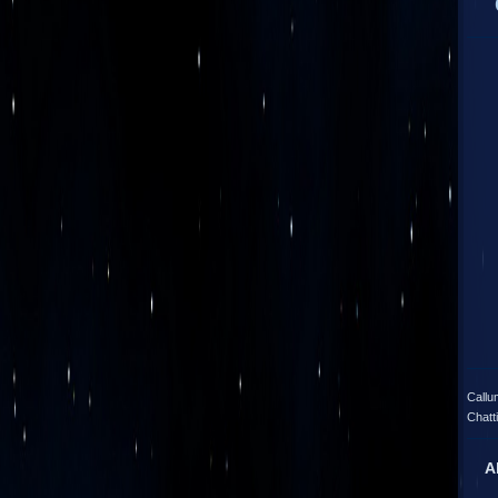
Callu
Chatt
A