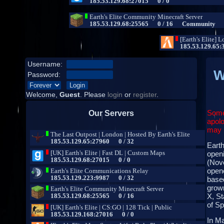
Username:
W
Password:
Welcome,
Guest
. Please
login
or
register
.
Some
Our Servers
apolo
may b
Earth
open
(Nove
opene
base
grown
X, St
of S
In Ma