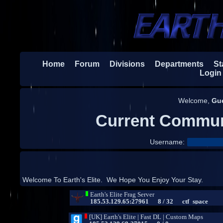
Home
Forum
Divisions
Departments
Sta
Login
Welcome,
Gu
Current Commun
Username:
Welcome To Earth's Elite. We Hope You Enjoy Your Stay.