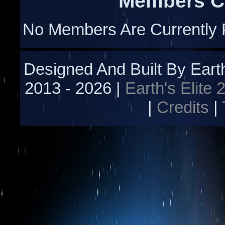
Members Cu
No Members Are Currently 
Designed And Built By Earth'
2013 -
2026 |
Earth's Elite 
|
Credits
|