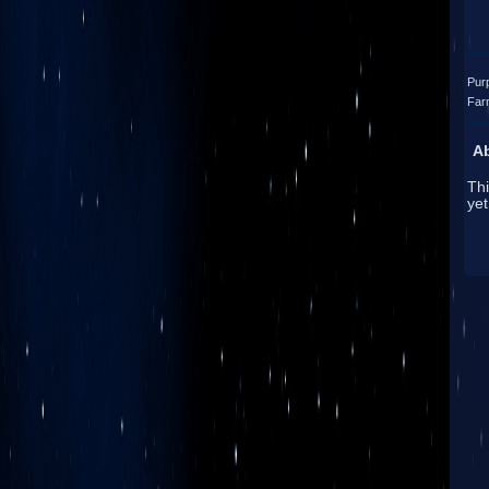
Pur
Far
A
Thi
yet