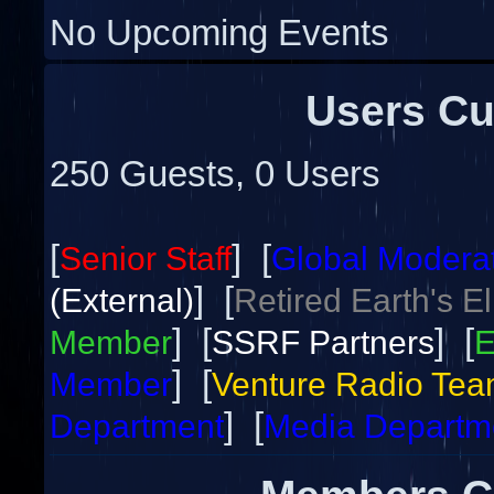
No Upcoming Events
Users Cu
250 Guests, 0 Users
[
] [
Senior Staff
Global Modera
] [
(External)
Retired Earth's E
] [
] [
Member
SSRF Partners
E
] [
Member
Venture Radio Te
] [
Department
Media Departm