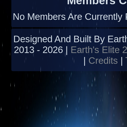
Members Cu
No Members Are Currently 
Designed And Built By Earth'
2013 -
2026 |
Earth's Elite 
|
Credits
|