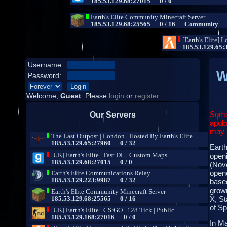
Username:
W
Password:
Welcome,
Guest
. Please
login
or
register
.
Some
Our Servers
apolo
may b
Earth
open
(Nove
opene
base
grown
X, St
of S
In Ma