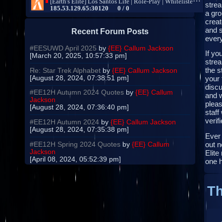
strea
a gro
creat
and s
Recent Forum Posts
every
#EESUWD April 2025
by
{EE} Callum Jackson
If yo
[March 20, 2025, 10:57:33 pm]
strea
the s
Re: Star Trek Alphabet
by
{EE} Callum Jackson
[August 28, 2024, 07:38:51 pm]
your 
disc
#EE12H Autumn 2024 Quotes
by
{EE} Callum
and 
Jackson
pleas
[August 28, 2024, 07:36:40 pm]
staff
verifi
#EE12H Autumn 2024
by
{EE} Callum Jackson
[August 28, 2024, 07:35:38 pm]
Ever
out n
#EE12H Spring 2024 Quotes
by
{EE} Callum
Jackson
Elite
[April 08, 2024, 05:52:39 pm]
one 
Th