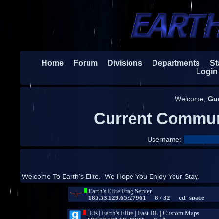
Home
Forum
Divisions
Departments
Sta
Login
Welcome,
Gu
Current Commun
Username:
Welcome To Earth's Elite. We Hope You Enjoy Your Stay.