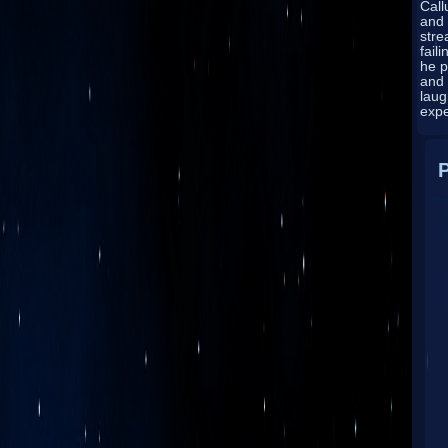
Cal
and 
stre
fail
he p
and
laug
exp