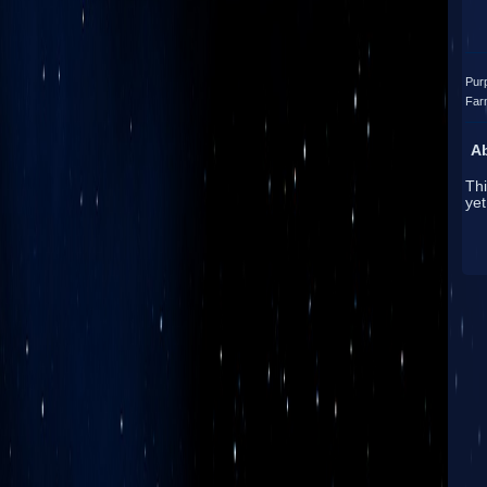
Pur
Far
A
Thi
yet