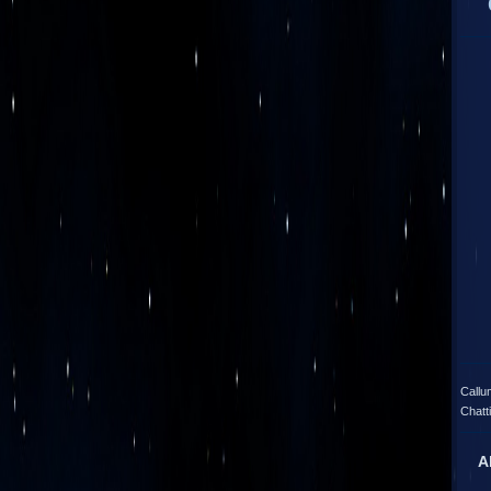
Callu
Chatt
A