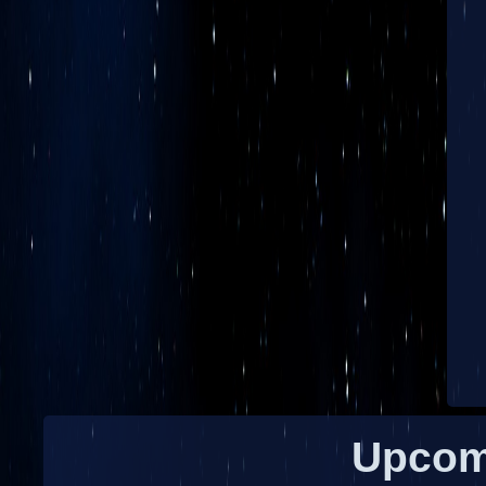
Upcom