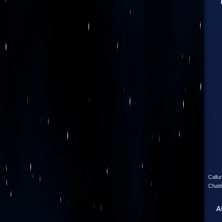
Callu
Chatt
A