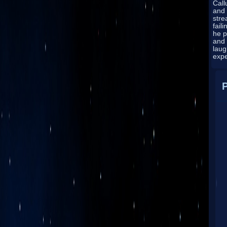
Cal
and 
stre
fail
he p
and
laug
exp