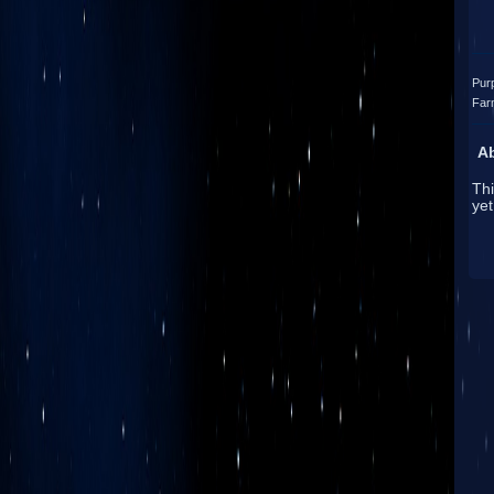
Pur
Far
A
Thi
yet