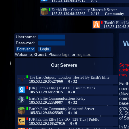
Username:
W
Password:
Welcome,
Guest
. Please
login
or
register
.
Some
Our Servers
apolo
may b
Earth
open
(Nove
opene
base
grown
X, St
of S
In Ma