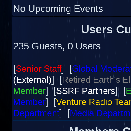
No Upcoming Events
Users Cu
235 Guests, 0 Users
[
] [
Senior Staff
Global Modera
] [
(External)
Retired Earth's E
] [
] [
Member
SSRF Partners
E
] [
Member
Venture Radio Te
] [
Department
Media Departm