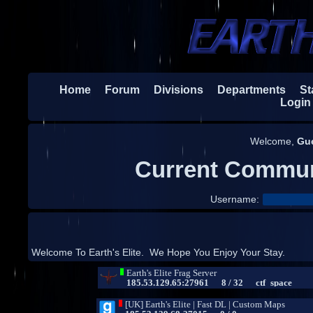
Home
Forum
Divisions
Departments
Sta
Login
Welcome,
Gu
Current Commun
Username:
Welcome To Earth's Elite. We Hope You Enjoy Your Stay.