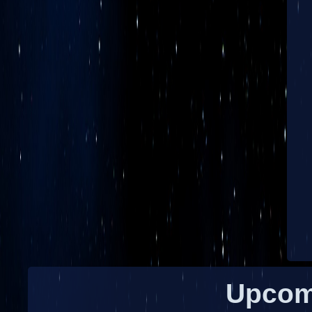
Upcom