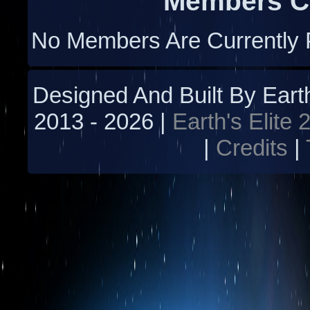
Members Cu
No Members Are Currently 
Designed And Built By Earth'
2013 -
2026 |
Earth's Elite 
|
Credits
|