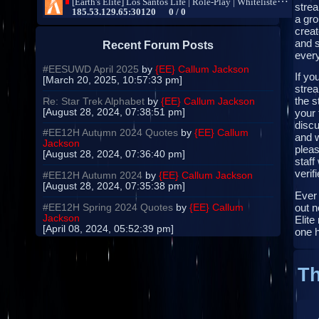
strea
a gro
creat
and s
Recent Forum Posts
every
#EESUWD April 2025
by
{EE} Callum Jackson
If yo
[March 20, 2025, 10:57:33 pm]
strea
the s
Re: Star Trek Alphabet
by
{EE} Callum Jackson
[August 28, 2024, 07:38:51 pm]
your 
disc
#EE12H Autumn 2024 Quotes
by
{EE} Callum
and 
Jackson
pleas
[August 28, 2024, 07:36:40 pm]
staff
verifi
#EE12H Autumn 2024
by
{EE} Callum Jackson
[August 28, 2024, 07:35:38 pm]
Ever
out n
#EE12H Spring 2024 Quotes
by
{EE} Callum
Jackson
Elite
[April 08, 2024, 05:52:39 pm]
one 
Th