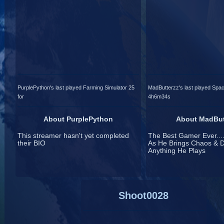
PurplePython's last played Farming Simulator 25
MadButterzz's last played Spac
for
4h6m34s
About PurplePython
About MadBut
This streamer hasn't yet completed
The Best Gamer Ever....
their BIO
As He Brings Chaos & D
Anything He Plays
Shoot0028