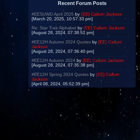
Recent Forum Posts
#EESUWD April 2025
by
{EE} Callum Jackson
[March 20, 2025, 10:57:33 pm]
Re: Star Trek Alphabet
by
{EE} Callum Jackson
[August 28, 2024, 07:38:51 pm]
#EE12H Autumn 2024 Quotes
by
{EE} Callum
Jackson
[August 28, 2024, 07:36:40 pm]
#EE12H Autumn 2024
by
{EE} Callum Jackson
[August 28, 2024, 07:35:38 pm]
#EE12H Spring 2024 Quotes
by
{EE} Callum
Jackson
[April 08, 2024, 05:52:39 pm]