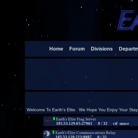
Home
Forum
Divisions
Depart
Welcome To Earth's Elite. We Hope You Enjoy Your Stay