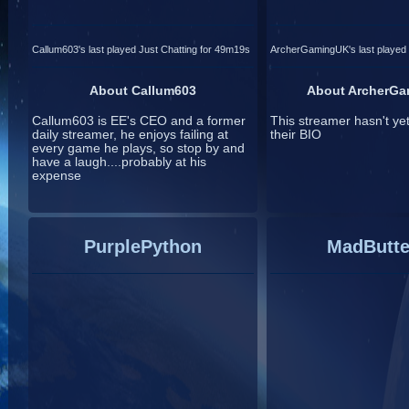
Callum603's last played Just Chatting for 49m19s
ArcherGamingUK's last played 
About Callum603
About ArcherG
Callum603 is EE's CEO and a former
This streamer hasn't ye
daily streamer, he enjoys failing at
their BIO
every game he plays, so stop by and
have a laugh....probably at his
expense
PurplePython
MadButte