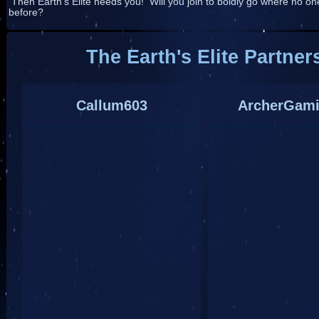
Then Earth's Elite needs you! Will you join to boldly go where no o
before?
The Earth's Elite Partner
Callum603
ArcherGam