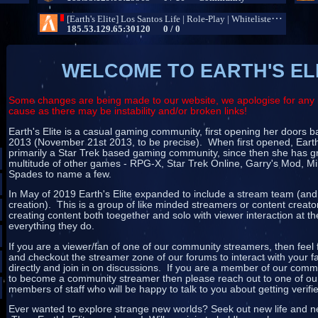
WELCOME TO EARTH'S EL
Some changes are being made to our website, we apologise for any 
cause as there may be instability and/or broken links!
Earth's Elite is a casual gaming community, first opening her doors
2013 (November 21st 2013, to be precise). When first opened, Earth
primarily a Star Trek based gaming community, since then she has g
multitude of other games - RPG-X, Star Trek Online, Garry's Mod, Mi
Spades to name a few.
In May of 2019 Earth's Elite expanded to include a stream team (and
creation). This is a group of like minded streamers or content creat
creating content both toegether and solo with viewer interaction at th
everything they do.
If you are a viewer/fan of one of our community streamers, then feel 
and checkout the streamer zone of our forums to interact with your f
directly and join in on discussions. If you are a member of our com
to become a community streamer then please reach out to one of our
members of staff who will be happy to talk to you about getting verifi
Ever wanted to explore strange new worlds? Seek out new life and ne