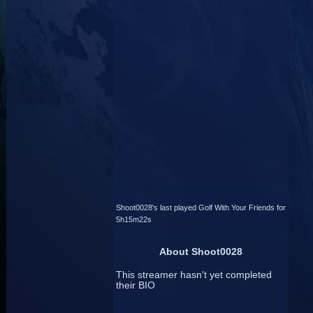
Shoot0028's last played Golf With Your Friends for
5h15m22s
About Shoot0028
This streamer hasn't yet completed
their BIO