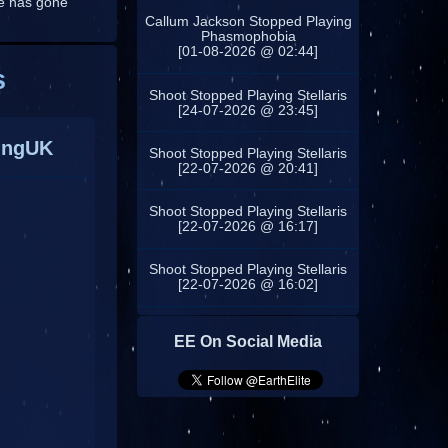
ne has gone
Callum Jackson Stopped Playing
Phasmophobia
[01-08-2026 @ 02:44]
s
Shoot Stopped Playing Stellaris
[24-07-2026 @ 23:45]
ingUK
Shoot Stopped Playing Stellaris
[22-07-2026 @ 20:41]
Shoot Stopped Playing Stellaris
[22-07-2026 @ 16:17]
Shoot Stopped Playing Stellaris
[22-07-2026 @ 16:02]
EE On Social Media