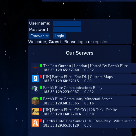
Username:
Password:
Welcome,
Guest
. Please
login
or
register
.
Our Servers