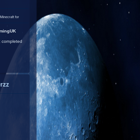
Minecraft for
amingUK
t completed
rzz