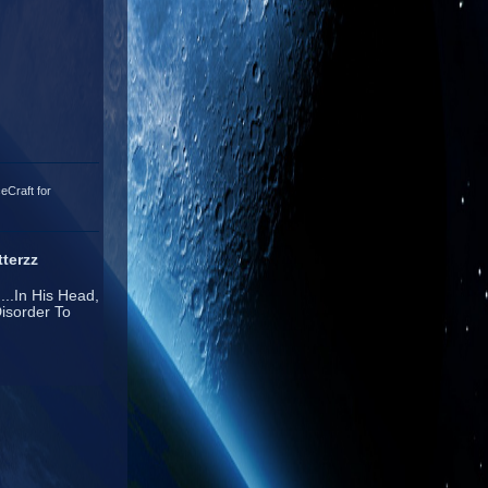
eCraft for
terzz
...In His Head,
isorder To