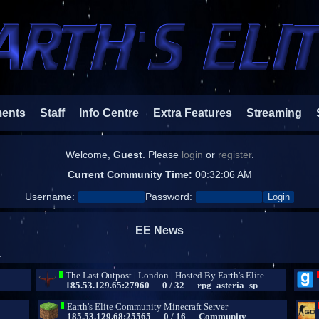
ments
Staff
Info Centre
Extra Features
Streaming
Welcome,
Guest
. Please
login
or
register
.
Current Community Time:
00:32:07 AM
Username:
Password:
EE News
.