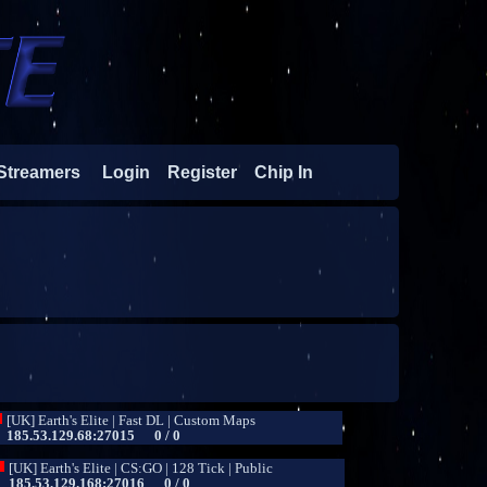
Streamers
Login
Register
Chip In