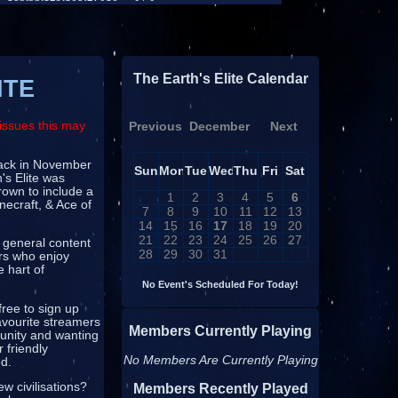
The Earth's Elite Calendar
ITE
issues this may
Previous
December
Next
 back in November
Sun
Mon
Tue
Wed
Thu
Fri
Sat
's Elite was
rown to include a
1
2
3
4
5
6
necraft, & Ace of
7
8
9
10
11
12
13
14
15
16
17
18
19
20
21
22
23
24
25
26
27
 general content
28
29
30
31
ors who enjoy
e hart of
No Event's Scheduled For Today!
free to sign up
avourite streamers
Members Currently Playing
munity and wanting
 friendly
No Members Are Currently Playing
ed.
w civilisations?
Members Recently Played