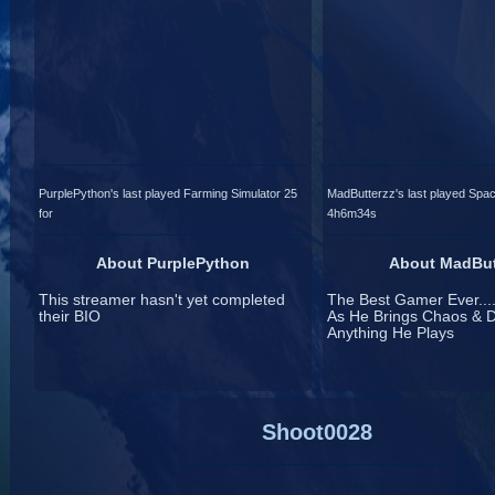
PurplePython's last played Farming Simulator 25
MadButterzz's last played Spac
for
4h6m34s
About PurplePython
About MadBut
This streamer hasn't yet completed
The Best Gamer Ever....
their BIO
As He Brings Chaos & D
Anything He Plays
Shoot0028