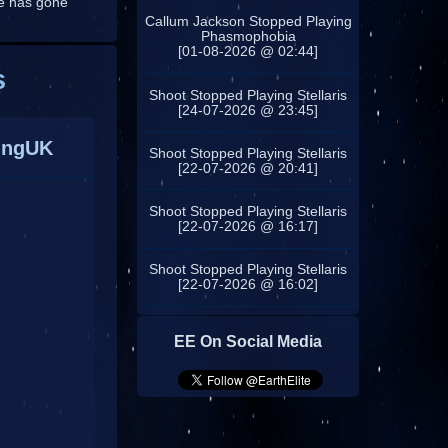
ne has gone
Callum Jackson Stopped Playing
Phasmophobia
[01-08-2026 @ 02:44]
s
Shoot Stopped Playing Stellaris
[24-07-2026 @ 23:45]
ingUK
Shoot Stopped Playing Stellaris
[22-07-2026 @ 20:41]
Shoot Stopped Playing Stellaris
[22-07-2026 @ 16:17]
Shoot Stopped Playing Stellaris
[22-07-2026 @ 16:02]
EE On Social Media