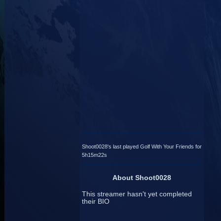
Shoot0028's last played Golf With Your Friends for
5h15m22s
About Shoot0028
This streamer hasn't yet completed
their BIO