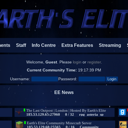
ments
Staff
Info Centre
Extra Features
Streaming
Welcome,
Guest
. Please
login
or
register
.
Current Community Time:
19:17:40 PM
Username:
Password:
EE News
.