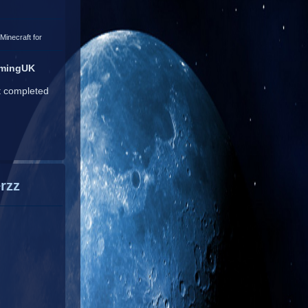
Minecraft for
amingUK
t completed
rzz