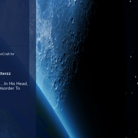
eCraft for
terzz
...In His Head,
isorder To