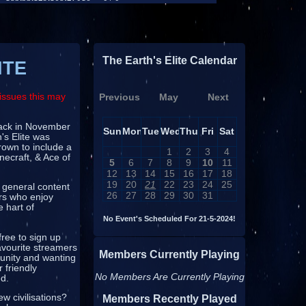
The Earth's Elite Calendar
ITE
issues this may
Previous
May
Next
 back in November
Sun
Mon
Tue
Wed
Thu
Fri
Sat
's Elite was
rown to include a
1
2
3
4
necraft, & Ace of
5
6
7
8
9
10
11
12
13
14
15
16
17
18
19
20
21
22
23
24
25
 general content
26
27
28
29
30
31
ors who enjoy
e hart of
No Event's Scheduled For 21-5-2024!
free to sign up
avourite streamers
Members Currently Playing
munity and wanting
 friendly
No Members Are Currently Playing
ed.
w civilisations?
Members Recently Played