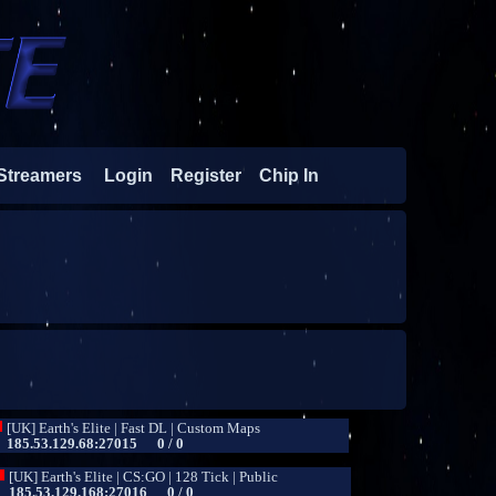
Streamers
Login
Register
Chip In