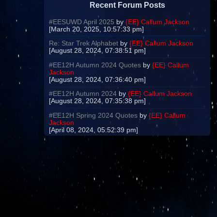
Recent Forum Posts
#EESUWD April 2025
by
{EE} Callum Jackson
[March 20, 2025, 10:57:33 pm]
Re: Star Trek Alphabet
by
{EE} Callum Jackson
[August 28, 2024, 07:38:51 pm]
#EE12H Autumn 2024 Quotes
by
{EE} Callum
Jackson
[August 28, 2024, 07:36:40 pm]
#EE12H Autumn 2024
by
{EE} Callum Jackson
[August 28, 2024, 07:35:38 pm]
#EE12H Spring 2024 Quotes
by
{EE} Callum
Jackson
[April 08, 2024, 05:52:39 pm]