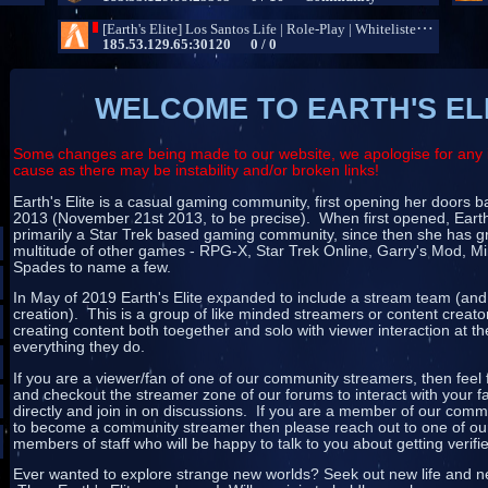
WELCOME TO EARTH'S EL
Some changes are being made to our website, we apologise for any 
cause as there may be instability and/or broken links!
Earth's Elite is a casual gaming community, first opening her doors
2013 (November 21st 2013, to be precise). When first opened, Earth
primarily a Star Trek based gaming community, since then she has g
multitude of other games - RPG-X, Star Trek Online, Garry's Mod, Mi
Spades to name a few.
In May of 2019 Earth's Elite expanded to include a stream team (and
creation). This is a group of like minded streamers or content creat
creating content both toegether and solo with viewer interaction at th
everything they do.
If you are a viewer/fan of one of our community streamers, then feel 
and checkout the streamer zone of our forums to interact with your f
directly and join in on discussions. If you are a member of our com
to become a community streamer then please reach out to one of our
members of staff who will be happy to talk to you about getting verifi
Ever wanted to explore strange new worlds? Seek out new life and ne