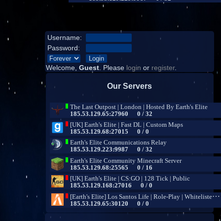
Username:
Password:
Welcome,
Guest
. Please
login
or
register
.
Our Servers