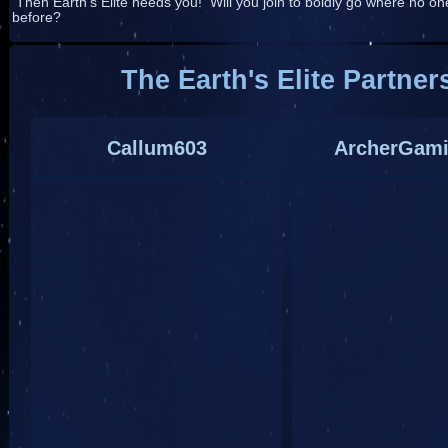
Then Earth's Elite needs you! Will you join to boldly go where no o
before?
The Earth's Elite Partner
Callum603
ArcherGam