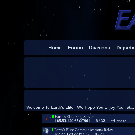
Home
Forum
Divisions
Depart
Welcome To Earth's Elite. We Hope You Enjoy Your Stay