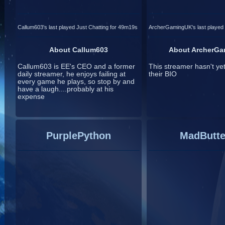
Callum603's last played Just Chatting for 49m19s
ArcherGamingUK's last played 
About Callum603
About ArcherG
Callum603 is EE's CEO and a former
This streamer hasn't ye
daily streamer, he enjoys failing at
their BIO
every game he plays, so stop by and
have a laugh....probably at his
expense
PurplePython
MadButte