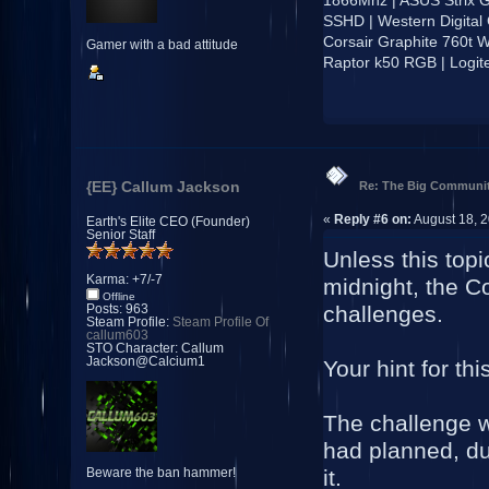
SSHD | Western Digital
Corsair Graphite 760t W
Gamer with a bad attitude
Raptor k50 RGB | Logi
{EE} Callum Jackson
Re: The Big Communit
«
Reply #6 on:
August 18, 2
Earth's Elite CEO (Founder)
Senior Staff
Unless this top
Karma: +7/-7
midnight, the Co
Offline
challenges.
Posts: 963
Steam Profile:
Steam Profile Of
callum603
STO Character: Callum
Jackson@Calcium1
Your hint for th
The challenge wi
had planned, due
it.
Beware the ban hammer!