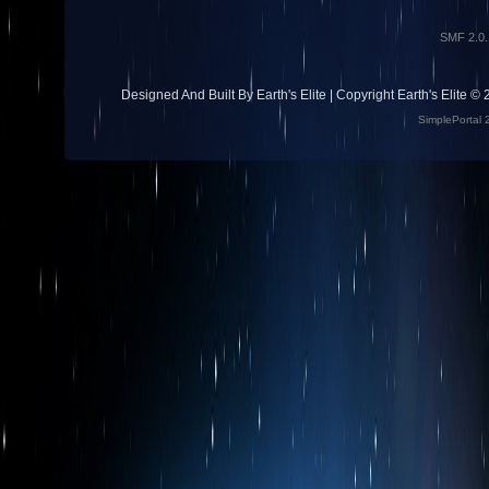
SMF 2.0.
Designed And Built By Earth's Elite | Copyright Earth's Elite ©
SimplePortal 