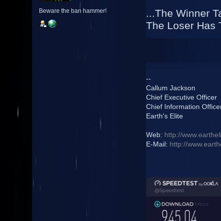
...The Winner Ta
Beware the ban hammer!
The Loser Has T
--
Callum Jackson
Chief Executive Officer
Chief Information Office
Earth's Elite
Web:
http://www.earthel
E-Mail:
http://www.earth