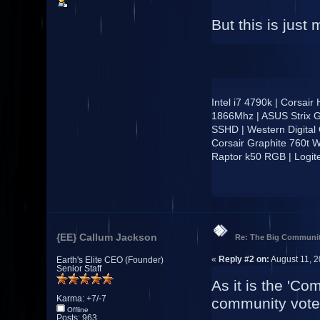
But this is just 
Intel i7 4790k | Corsai
1866Mhz | ASUS Strix 
SSHD | Western Digital
Corsair Graphite 760t W
Raptor k50 RGB | Logi
{EE} Callum Jackson
Re: The Big Communit
«
Reply #2 on:
August 11, 2
Earth's Elite CEO (Founder)
Senior Staff
As it is the 'Co
Karma: +7/-7
community vote
Offline
Posts: 963