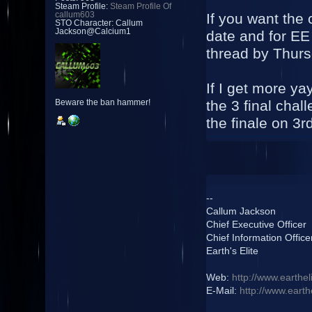
Steam Profile:
Steam Profile Of
If you want the
callum603
STO Character: Callum
Jackson@Calcium1
date and for EE 
thread by Thur
If I get more ya
the 3 final cha
Beware the ban hammer!
the finale on 3
--
Callum Jackson
Chief Executive Officer
Chief Information Office
Earth's Elite
Web:
http://www.earthel
E-Mail:
http://www.earth