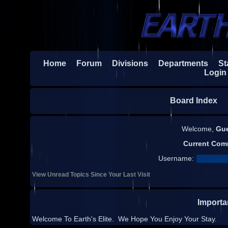
Home
Forum
Divisions
Departments
Sta
Login
Board Index
H
Welcome,
Gu
Current Com
Username:
View Unread Topics Since Your Last Visit
Import
Welcome To Earth's Elite. We Hope You Enjoy Your Stay.