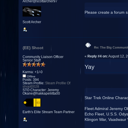
Archer@scottarcher97
Please create a forum si
Scott Archer
{EE} Shoot
Re: The Big Communit
«
Reply #4 on:
August 12, 2
Community Liaison Officer
Senior Staff
Yay
Karma: +1/-0
Offline
Posts: 394
Steam Profile:
Steam Profile Of
shoot0028
STO Character: Jeremy
Okane@hakkapeliitta00
Star Trek Online Charac
Fleet Admiral Jeremy O
Earth's Elite Stream Team Partner
Echo Fleet, U.S.S. Ody
Klingon War, Vaadwaur 