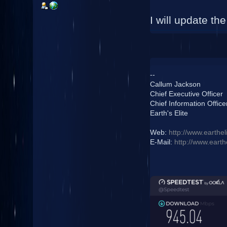
I will update th
--
Callum Jackson
Chief Executive Officer
Chief Information Office
Earth's Elite
Web:
http://www.earthel
E-Mail:
http://www.earth