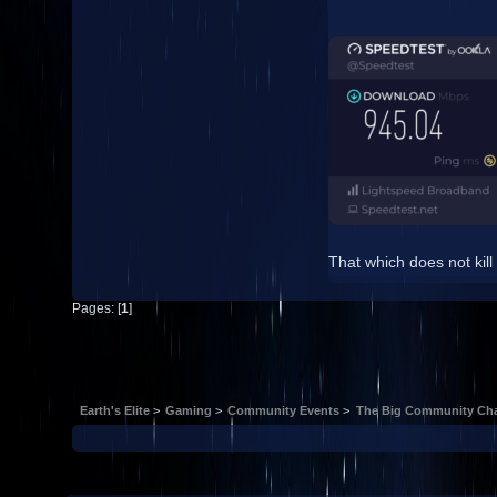
That which does not kill
Pages: [
1
]
Earth's Elite
>
Gaming
>
Community Events
>
The Big Community Cha