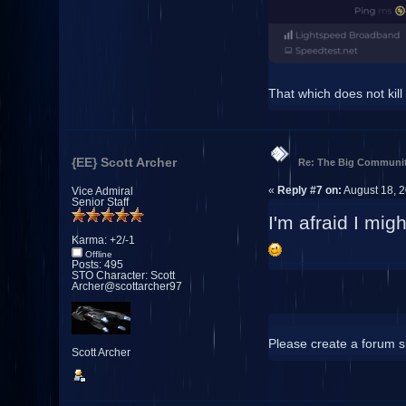
That which does not kill
{EE} Scott Archer
Re: The Big Communit
«
Reply #7 on:
August 18, 2
Vice Admiral
Senior Staff
I'm afraid I mi
Karma: +2/-1
Offline
Posts: 495
STO Character: Scott
Archer@scottarcher97
Please create a forum si
Scott Archer