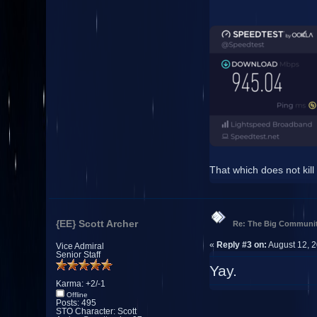
That which does not kill
{EE} Scott Archer
Re: The Big Communit
«
Reply #3 on:
August 12, 2
Vice Admiral
Senior Staff
Yay.
Karma: +2/-1
Offline
Posts: 495
STO Character: Scott