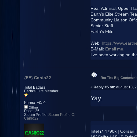
Rear Admiral, Upper Ha
Earth's Elite Stream Te
Community Liaison Offi
Senior Staff
Earth's Elite
Web:
https://www.earthe
E-Mail:
Email me.
I've been working on the 
{EE} Canio22
Re: The Big Communit
«
Reply #5 on:
August 13, 2
Total Badass
Earth's Elite Member
Yay.
Karma: +0/-0
Offline
Posts: 25
Steam Profile:
Steam Profile Of
Canio22
Intel i7 4790k | Corsai
1866Mhz | ASUS Strix 