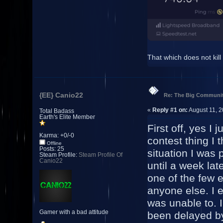
That which does not kill
{EE} Canio22
Re: The Big Communit
«
Reply #1 on:
August 11, 2
Total Badass
Earth's Elite Member
First off, yes I
Karma: +0/-0
contest thing I 
Offline
Posts: 25
situation I was 
Steam Profile:
Steam Profile Of
Canio22
until a week la
one of the few 
anyone else. I 
was unable to. I
Gamer with a bad attitude
been delayed by