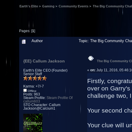
Earth's Elite
>
Gaming
>
Community Events
>
The Big Community Chal
Pages: [
1
]
Author
Topic: The Big Community Cha
{EE} Callum Jackson
The Big Community Ch
«
on:
July 11, 2016, 05:46:
Earth's Elite CEO (Founder)
Senior Staff
Firstly, congrat
Karma: +7/-7
over on Garry's
Offline
challenge two, I
Posts: 963
Steam Profile:
Steam Profile Of
callum603
STO Character: Callum
Jackson@Calcium1
Your second cha
Your clue will un