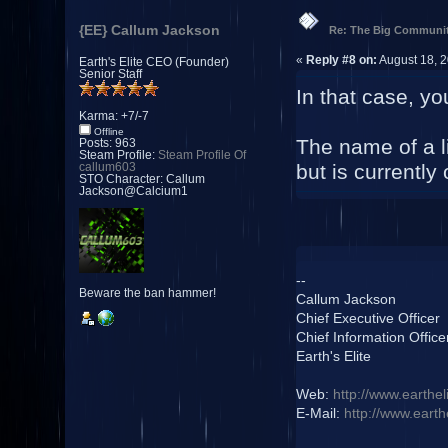
{EE} Callum Jackson
Re: The Big Communit
«
Reply #8 on:
August 18, 2
Earth's Elite CEO (Founder)
Senior Staff
In that case, yo
Karma: +7/-7
Offline
The name of a l
Posts: 963
Steam Profile:
Steam Profile Of
but is currentl
callum603
STO Character: Callum
Jackson@Calcium1
--
Beware the ban hammer!
Callum Jackson
Chief Executive Officer
Chief Information Office
Earth's Elite
Web:
http://www.earthel
E-Mail:
http://www.earth