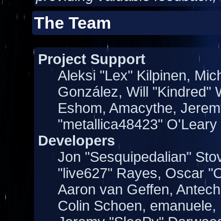
The Team
Project Support
Aleksi "Lex" Kilpinen, Mich
González, Will "Kindred"
Eshom, Amacythe, Jeremy
"metallica48423" O'Leary
Developers
Jon "Sesquipedalian" Stov
"live627" Rayes, Oscar 
Aaron van Geffen, Antechi
Colin Schoen, emanuele, 