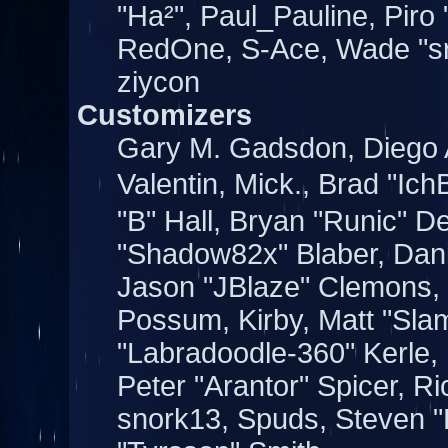
"Ha²", Paul_Pauline, Piro
RedOne, S-Ace, Wade "s
ziycon
Customizers
Gary M. Gadsdon, Diego 
Valentin, Mick., Brad "
"B" Hall, Bryan "Runic" D
"Shadow82x" Blaber, Dani
Jason "JBlaze" Clemons, J
Possum, Kirby, Matt "Sl
"Labradoodle-360" Kerle,
Peter "Arantor" Spicer, 
snork13, Spuds, Steven "