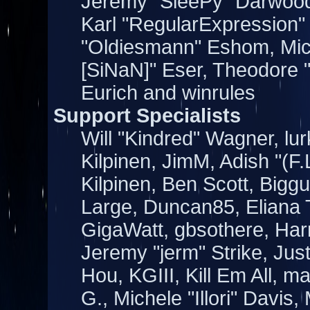
Jeremy "SleePy" Darwood
Karl "RegularExpression"
"Oldiesmann" Eshom, Mich
[SiNaN]" Eser, Theodore "
Eurich and winrules
Support Specialists
Will "Kindred" Wagner, lur
Kilpinen, JimM, Adish "(F.
Kilpinen, Ben Scott, Bigg
Large, Duncan85, Eliana 
GigaWatt, gbsothere, Har
Jeremy "jerm" Strike, Jus
Hou, KGIII, Kill Em All, m
G., Michele "Illori" Davis,