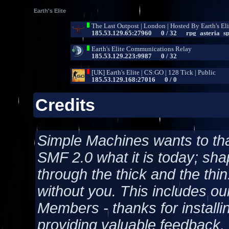
Earth's Elite
Credits
Simple Machines wants to t
SMF 2.0 what it is today; shap
through the thick and the thin
without you. This includes ou
Members - thanks for installi
providing valuable feedback, 