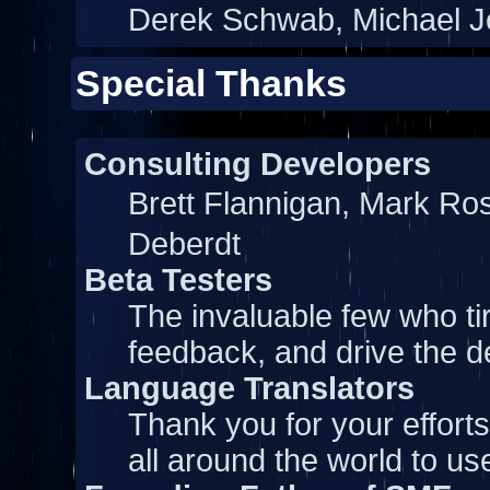
Derek Schwab, Michael J
Special Thanks
Consulting Developers
Brett Flannigan, Mark Ro
Deberdt
Beta Testers
The invaluable few who tir
feedback, and drive the d
Language Translators
Thank you for your effort
all around the world to u