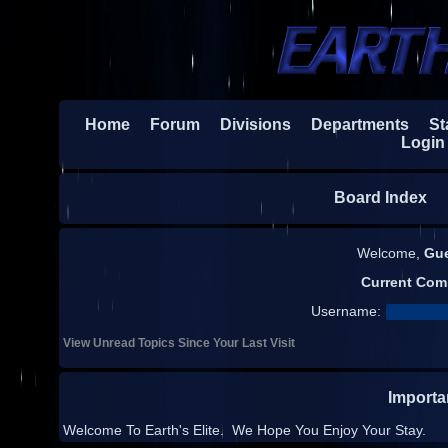
Home
Forum
Divisions
Departments
Sta
Login
Board Index
H
Welcome,
Gu
Current Com
Username:
View Unread Topics Since Your Last Visit
Import
Welcome To Earth's Elite. We Hope You Enjoy Your Stay.