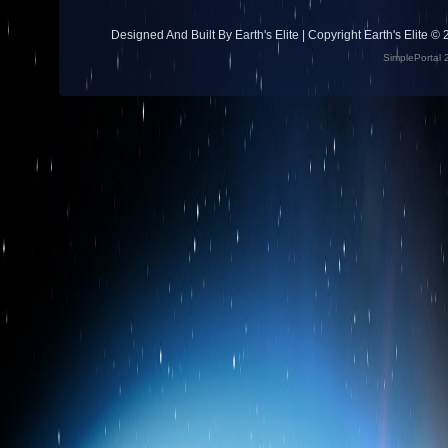
Designed And Built By Earth's Elite | Copyright Earth's Elite ©
SimplePortal 