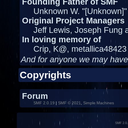
Founding Father of SMF
Unknown W. "[Unknown]"
Original Project Managers
Jeff Lewis, Joseph Fung
In loving memory of
Crip, K@, metallica48423
And for anyone we may have
Copyrights
Forum
SMF 2.0.19
|
SMF © 2021
,
Simple Machines
SMF 2.0.