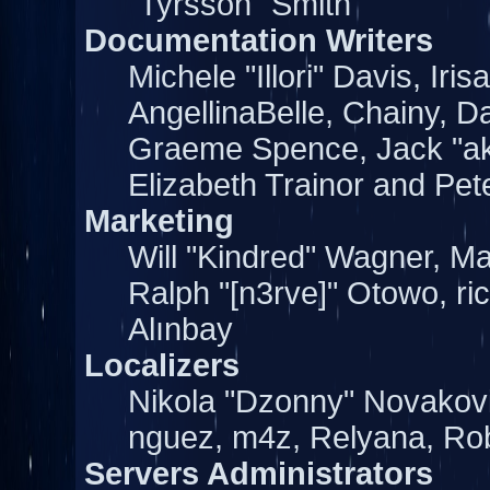
"Tyrsson" Smith
Documentation Writers
Michele "Illori" Davis, Ir
AngellinaBelle, Chainy, Da
Graeme Spence, Jack "a
Elizabeth Trainor and Pe
Marketing
Will "Kindred" Wagner, M
Ralph "[n3rve]" Otowo, ri
Alınbay
Localizers
Nikola "Dzonny" Novakov
nguez, m4z, Relyana, Ro
Servers Administrators