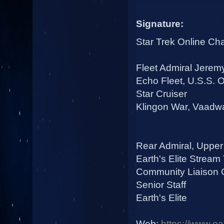
Signature:
Star Trek Online Ch
Fleet Admiral Jerem
Echo Fleet, U.S.S.
Star Cruiser
Klingon War, Vaadwa
Rear Admiral, Upper
Earth's Elite Stream
Community Liaison O
Senior Staff
Earth's Elite
Web:
https://www.ear