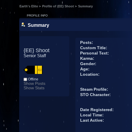
Earth's Elite
>
Profile of {EE} Shoot
>
Summary
PROFILE INFO
Summary
Posts:
Custom Title:
{EE} Shoot 
Personal Text:
Senior Staff
Karma:
Gender:
Age:
Location:
Offline
Show Posts
Show Stats
Steam Profile:
STO Character:
Date Registered:
Local Time:
Last Active: