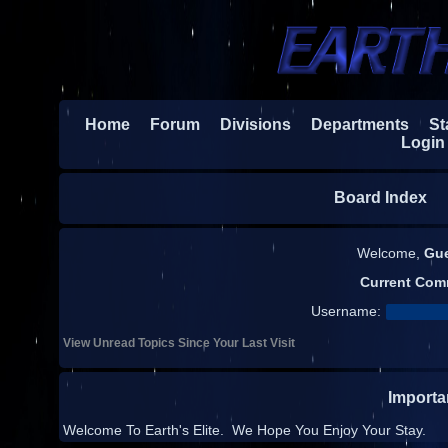
Home
Forum
Divisions
Departments
Sta
Login
Board Index
H
Welcome,
Gu
Current Com
Username:
View Unread Topics Since Your Last Visit
Import
Welcome To Earth's Elite. We Hope You Enjoy Your Stay.