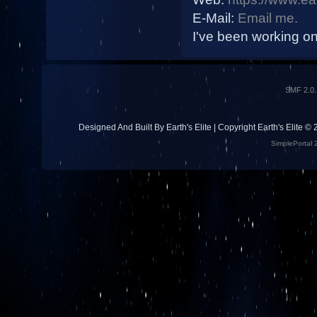
E-Mail:
Email me.
I've been working on 
SMF 2.0.
Designed And Built By Earth's Elite | Copyright Earth's Elite ©
SimplePortal 