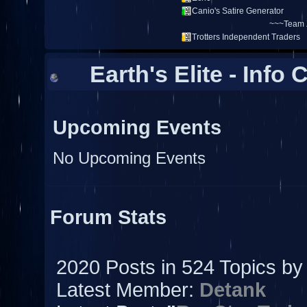
Earth's Elite - Info 
Upcoming Events
No Upcoming Events
Forum Stats
2020 Posts in 524 Topics b
Latest Member:
Detank