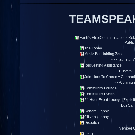
TEAMSPEAK