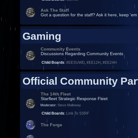
Ask The Staff
Got a question for the staff? Ask it here, keep 'em
Gaming
Community Events
Discussions Regarding Community Events
Child Boards
:
#EESUWD
,
#EE12H
,
#EE24H
Official Community Par
The 14th Fleet
Starfleet Strategic Response Fleet
Moderator:
Steve Malloway
Child Boards
:
Link To SSRF
The Forge