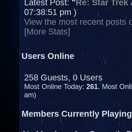
Latest Post:
"
Re: Star Trek
07:38:51 pm )
View the most recent posts 
[More Stats]
Users Online
258 Guests, 0 Users
Most Online Today:
261
. Most Onl
am)
Members Currently Playin