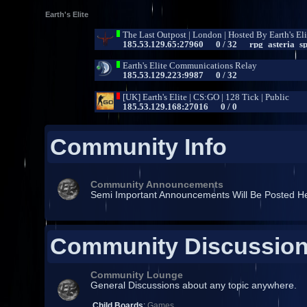
Earth's Elite
Community Info
Community Announcements
Semi Important Announcements Will Be Posted H
Community Discussio
Community Lounge
General Discussions about any topic anywhere.
Child Boards
:
Games