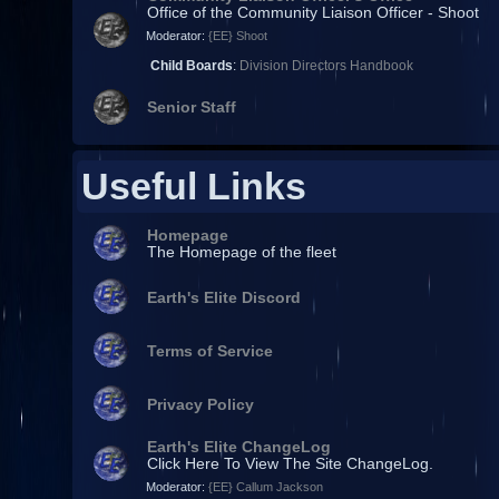
Office of the Community Liaison Officer - Shoot
Moderator:
{EE} Shoot
Child Boards
:
Division Directors Handbook
Senior Staff
Useful Links
Homepage
The Homepage of the fleet
Earth's Elite Discord
Terms of Service
Privacy Policy
Earth's Elite ChangeLog
Click Here To View The Site ChangeLog.
Moderator:
{EE} Callum Jackson