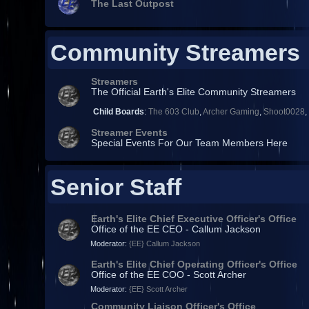
The Last Outpost
Community Streamers
Streamers
The Official Earth's Elite Community Streamers
Child Boards
:
The 603 Club
,
Archer Gaming
,
Shoot0028
Streamer Events
Special Events For Our Team Members Here
Senior Staff
Earth's Elite Chief Executive Officer's Office
Office of the EE CEO - Callum Jackson
Moderator:
{EE} Callum Jackson
Earth's Elite Chief Operating Officer's Office
Office of the EE COO - Scott Archer
Moderator:
{EE} Scott Archer
Community Liaison Officer's Office