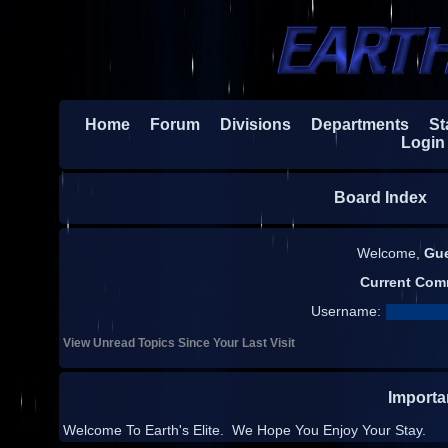
Home
Forum
Divisions
Departments
Sta
Login
Board Index
H
Welcome,
Gu
Current Com
Username:
View Unread Topics Since Your Last Visit
Import
Welcome To Earth's Elite. We Hope You Enjoy Your Stay.