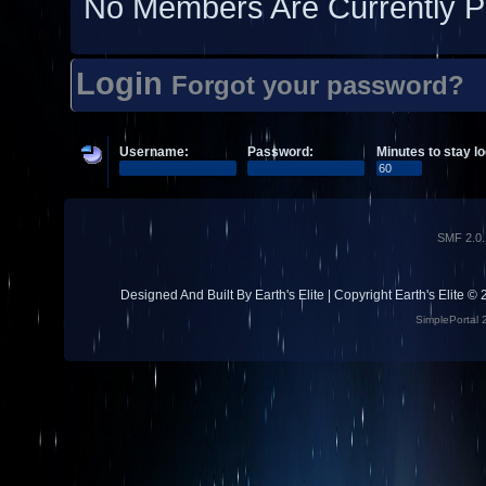
No Members Are Currently P
Login
Forgot your password?
Username:
Password:
Minutes to stay lo
SMF 2.0.
Designed And Built By Earth's Elite | Copyright Earth's Elite ©
SimplePortal 