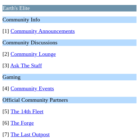
Earth's Elite
Community Info
[1]
Community Announcements
Community Discussions
[2]
Community Lounge
[3]
Ask The Staff
Gaming
[4]
Community Events
Official Community Partners
[5]
The 14th Fleet
[6]
The Forge
[7]
The Last Outpost