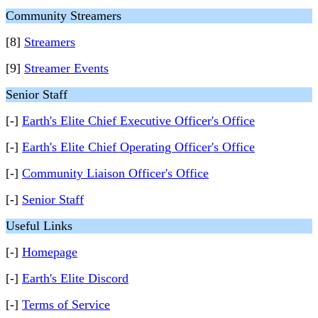
Community Streamers
[8]
Streamers
[9]
Streamer Events
Senior Staff
[-]
Earth's Elite Chief Executive Officer's Office
[-]
Earth's Elite Chief Operating Officer's Office
[-]
Community Liaison Officer's Office
[-]
Senior Staff
Useful Links
[-]
Homepage
[-]
Earth's Elite Discord
[-]
Terms of Service