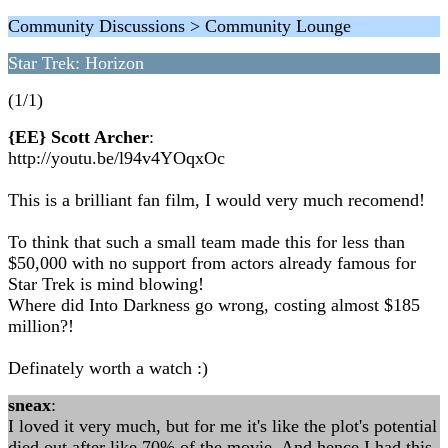
Community Discussions > Community Lounge
Star Trek: Horizon
(1/1)
{EE} Scott Archer
:
http://youtu.be/l94v4YOqxOc
This is a brilliant fan film, I would very much recomend!
To think that such a small team made this for less than
$50,000 with no support from actors already famous for
Star Trek is mind blowing!
Where did Into Darkness go wrong, costing almost $185
million?!
Definately worth a watch :)
sneax
:
I loved it very much, but for me it's like the plot's potential
died out after like 70% of the movie. And hence I had this