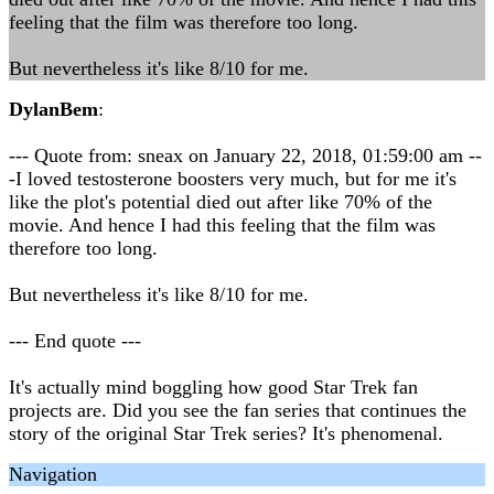
feeling that the film was therefore too long.
But nevertheless it's like 8/10 for me.
DylanBem
:
--- Quote from: sneax on January 22, 2018, 01:59:00 am --
-I loved testosterone boosters very much, but for me it's
like the plot's potential died out after like 70% of the
movie. And hence I had this feeling that the film was
therefore too long.
But nevertheless it's like 8/10 for me.
--- End quote ---
It's actually mind boggling how good Star Trek fan
projects are. Did you see the fan series that continues the
story of the original Star Trek series? It's phenomenal.
Navigation