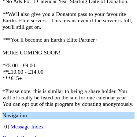
*No Ads For 1 Calendar Year Starting Date of Donation.
**We'll also give you a Donators pass to your favourite
Earth's Elite servers. This means even if the server is full,
you'll still get on.
***You'll become an Earth's Elite Partner†
MORE COMING SOON!
*£5.00 - £9.00
**£10.00 - £14.00
***£15+
†Please note, this is similar to being a share holder. You
will officially be listed on the site for one calendar year.
You can opt out of this program by donating anonymously.
Navigation
[0]
Message Index