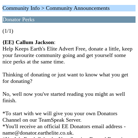
Community Info > Community Announcements
Donator Perks
(1/1)
{EE} Callum Jackson
:
Help Keeps Earth's Elite Advert Free, donate a little, keep
your favourite community going and get yourself some
nice perks at the same time.
Thinking of donating or just want to know what you get
for donating?
No, well now you've started reading you might as well
finish.
*To start with we will give you your own Donators
Channel on our TeamSpeak Server.
*You'll receive an official EE Donators email address -
name@donator.earthelite.co.uk.